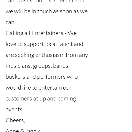
can. Just shoot us an email and
we will be in touch as soon as we
can.
Calling all Entertainers - We
love to support local talent and
are seeking enthusiasm from any
musicians, groups, bands,
buskers and performers who
would like to entertain our
customers at
up and coming
events.
Cheers,
Anne & Jazz x