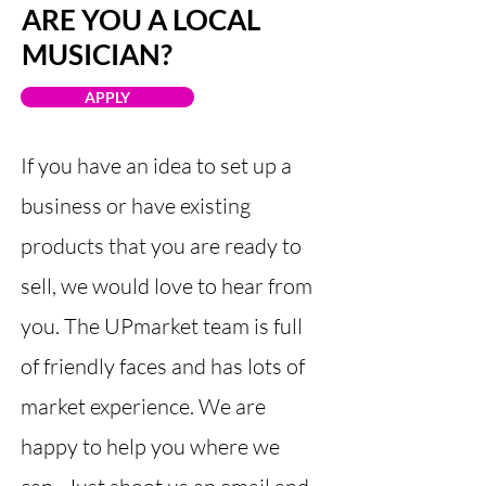
ARE YOU A LOCAL
MUSICIAN?
APPLY
If you have an idea to set up a
business or have existing
products that you are ready to
sell, we would love to hear from
you. The UPmarket team is full
of friendly faces and has lots of
market experience. We are
happy to help you where we