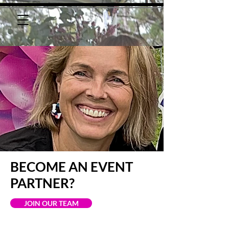
BECOME AN EVENT
PARTNER?
JOIN OUR TEAM